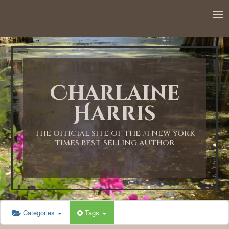
12:00 AM
1:00 AM
Charlaine
2:00 AM
Harris
3:00 AM
THE OFFICIAL SITE OF THE #1 NEW YORK
TIMES BEST-SELLING AUTHOR
4:00 AM
5:00 AM
Categories
Tags
6:00 AM