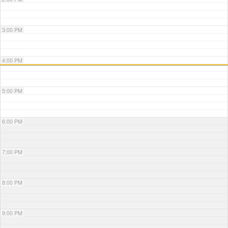
3:00 PM
4:00 PM
5:00 PM
6:00 PM
7:00 PM
8:00 PM
9:00 PM