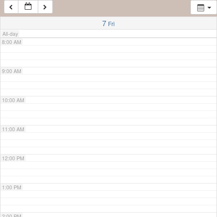
7:00 AM
7
Fri
All-day
8:00 AM
9:00 AM
10:00 AM
11:00 AM
12:00 PM
1:00 PM
2:00 PM