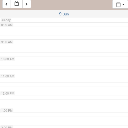
7:00 AM
9
Sun
All-day
8:00 AM
9:00 AM
10:00 AM
11:00 AM
12:00 PM
1:00 PM
2:00 PM