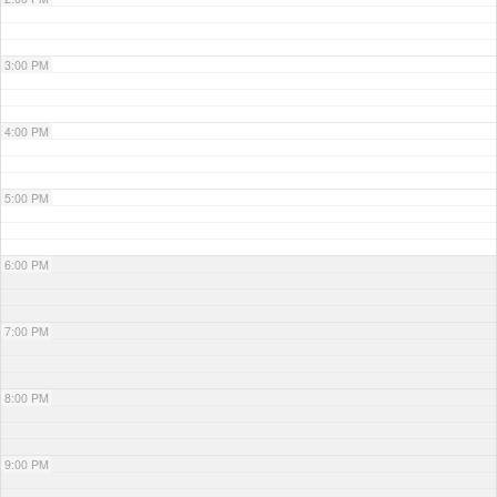
3:00 PM
4:00 PM
5:00 PM
6:00 PM
7:00 PM
8:00 PM
9:00 PM