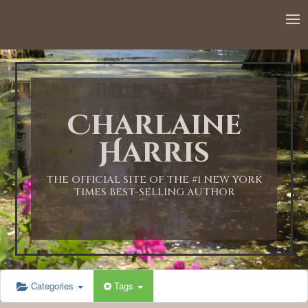
12:00 AM
1:00 AM
Charlaine
2:00 AM
Harris
3:00 AM
THE OFFICIAL SITE OF THE #1 NEW YORK
TIMES BEST-SELLING AUTHOR
4:00 AM
5:00 AM
Categories
Tags
6:00 AM