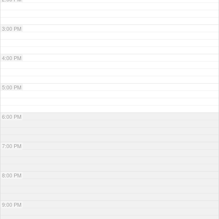
3:00 PM
4:00 PM
5:00 PM
6:00 PM
7:00 PM
8:00 PM
9:00 PM