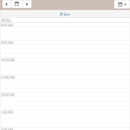
7:00 AM
9
Sun
All-day
8:00 AM
9:00 AM
10:00 AM
11:00 AM
12:00 PM
1:00 PM
2:00 PM