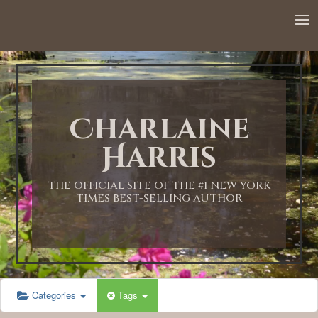
12:00 AM
1:00 AM
Charlaine
2:00 AM
Harris
3:00 AM
THE OFFICIAL SITE OF THE #1 NEW YORK
TIMES BEST-SELLING AUTHOR
4:00 AM
5:00 AM
Categories
Tags
6:00 AM