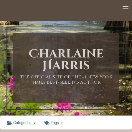
12:00 AM
1:00 AM
Charlaine
2:00 AM
Harris
3:00 AM
THE OFFICIAL SITE OF THE #1 NEW YORK
TIMES BEST-SELLING AUTHOR
4:00 AM
5:00 AM
Categories
Tags
6:00 AM