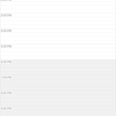
3:00 PM
4:00 PM
5:00 PM
6:00 PM
7:00 PM
8:00 PM
9:00 PM