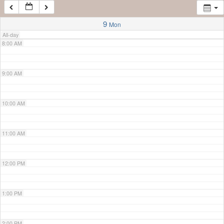
7:00 AM
9
Mon
All-day
8:00 AM
9:00 AM
10:00 AM
11:00 AM
12:00 PM
1:00 PM
2:00 PM