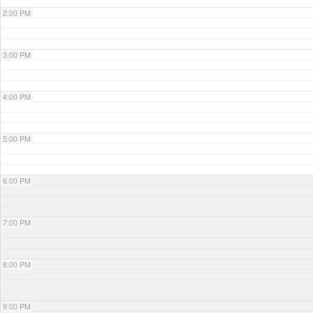
2:00 PM
3:00 PM
4:00 PM
5:00 PM
6:00 PM
7:00 PM
8:00 PM
9:00 PM