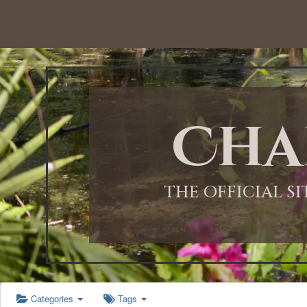
12:00 AM
1:00 AM
Cha
2:00 AM
3:00 AM
THE OFFICIAL S
4:00 AM
5:00 AM
Categories
Tags
6:00 AM