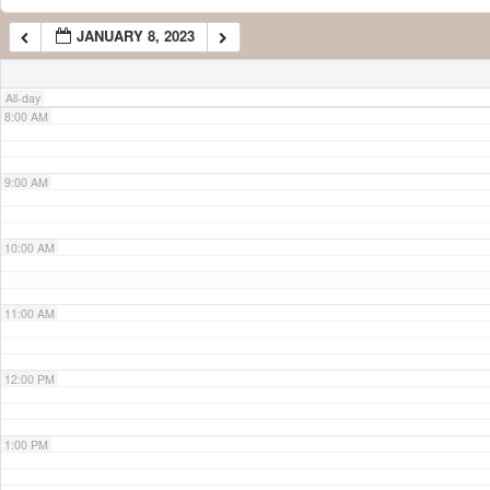
JANUARY 8, 2023
7:00 AM
All-day
8:00 AM
9:00 AM
10:00 AM
11:00 AM
12:00 PM
1:00 PM