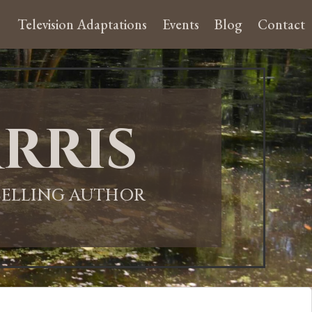
Television Adaptations
Events
Blog
Contact
rris
-SELLING AUTHOR