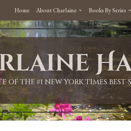
Home
About Charlaine
Books By Series
rlaine Ha
ITE OF THE #1 NEW YORK TIMES BEST