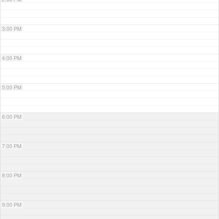
3:00 PM
4:00 PM
5:00 PM
6:00 PM
7:00 PM
8:00 PM
9:00 PM