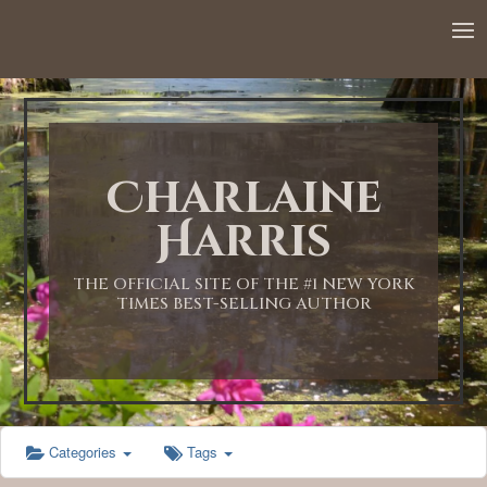
12:00 AM
1:00 AM
Charlaine
2:00 AM
Harris
3:00 AM
THE OFFICIAL SITE OF THE #1 NEW YORK
TIMES BEST-SELLING AUTHOR
4:00 AM
5:00 AM
Categories
Tags
6:00 AM