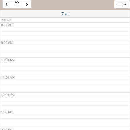
7:00 AM
7
Fri
All-day
8:00 AM
9:00 AM
10:00 AM
11:00 AM
12:00 PM
1:00 PM
2:00 PM