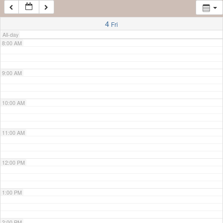
7:00 AM
4
Fri
All-day
8:00 AM
9:00 AM
10:00 AM
11:00 AM
12:00 PM
1:00 PM
2:00 PM