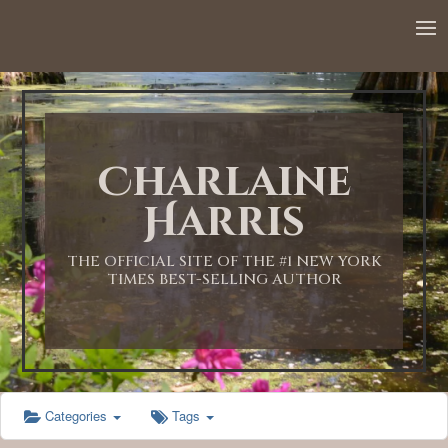
12:00 AM
1:00 AM
Charlaine
2:00 AM
Harris
3:00 AM
THE OFFICIAL SITE OF THE #1 NEW YORK
TIMES BEST-SELLING AUTHOR
4:00 AM
5:00 AM
Categories
Tags
6:00 AM