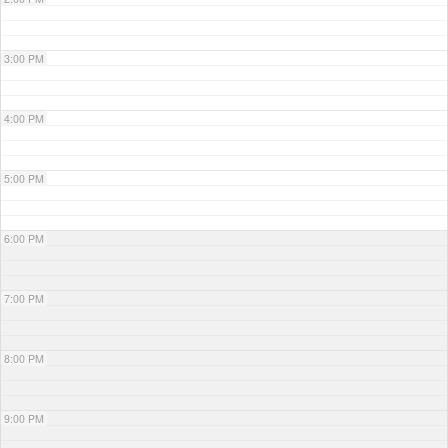
3:00 PM
4:00 PM
5:00 PM
6:00 PM
7:00 PM
8:00 PM
9:00 PM