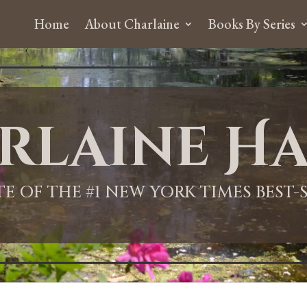
Home
About Charlaine
Books By Series
rlaine Ha
ITE OF THE #1 NEW YORK TIMES BEST