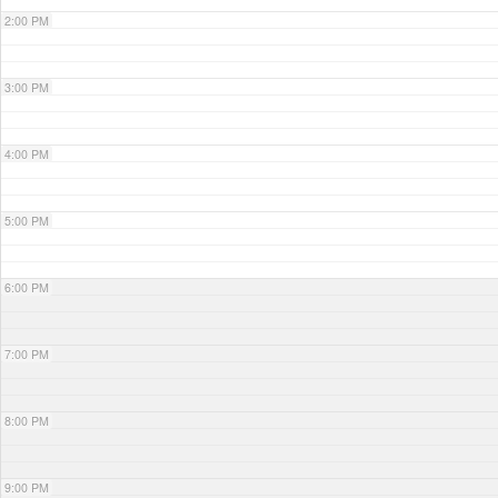
2:00 PM
3:00 PM
4:00 PM
5:00 PM
6:00 PM
7:00 PM
8:00 PM
9:00 PM