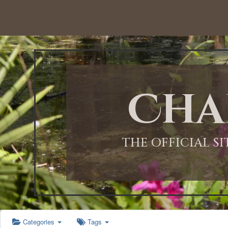
12:00 AM
1:00 AM
Cha
2:00 AM
3:00 AM
THE OFFICIAL S
4:00 AM
5:00 AM
Categories
Tags
6:00 AM