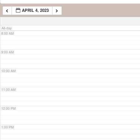
APRIL 4, 2023
7:00 AM
All-day
8:00 AM
9:00 AM
10:00 AM
11:00 AM
12:00 PM
1:00 PM