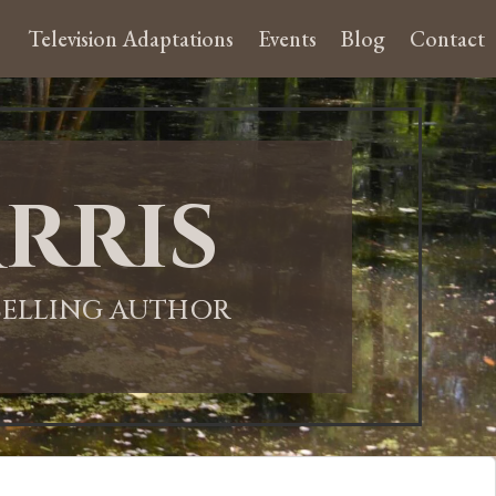
Television Adaptations
Events
Blog
Contact
rris
-SELLING AUTHOR