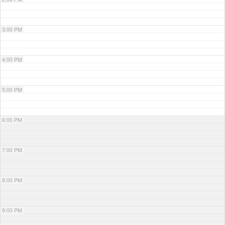
3:00 PM
4:00 PM
5:00 PM
6:00 PM
7:00 PM
8:00 PM
9:00 PM