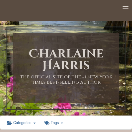
12:00 AM
1:00 AM
Charlaine
2:00 AM
Harris
3:00 AM
THE OFFICIAL SITE OF THE #1 NEW YORK
TIMES BEST-SELLING AUTHOR
4:00 AM
5:00 AM
Categories
Tags
6:00 AM