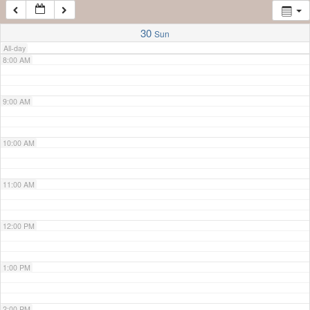
7:00 AM
30
Sun
All-day
8:00 AM
9:00 AM
10:00 AM
11:00 AM
12:00 PM
1:00 PM
2:00 PM