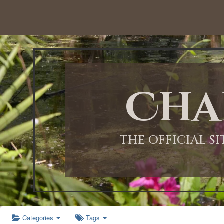
12:00 AM
1:00 AM
Cha
2:00 AM
3:00 AM
THE OFFICIAL S
4:00 AM
5:00 AM
Categories
Tags
6:00 AM