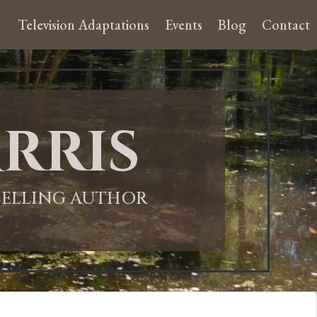
Television Adaptations
Events
Blog
Contact
rris
-SELLING AUTHOR