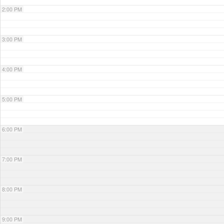
2:00 PM
3:00 PM
4:00 PM
5:00 PM
6:00 PM
7:00 PM
8:00 PM
9:00 PM