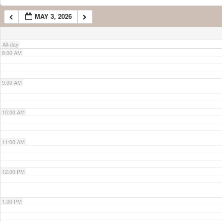
MAY 3, 2026
7:00 AM
All-day
8:00 AM
9:00 AM
10:00 AM
11:00 AM
12:00 PM
1:00 PM