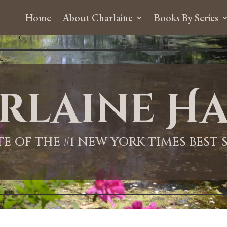
Home
About Charlaine
Books By Series
rlaine Ha
ITE OF THE #1 NEW YORK TIMES BEST