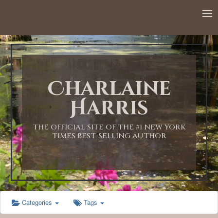
12:00 AM
1:00 AM
Charlaine
2:00 AM
Harris
3:00 AM
THE OFFICIAL SITE OF THE #1 NEW YORK
TIMES BEST-SELLING AUTHOR
4:00 AM
5:00 AM
Categories
Tags
6:00 AM