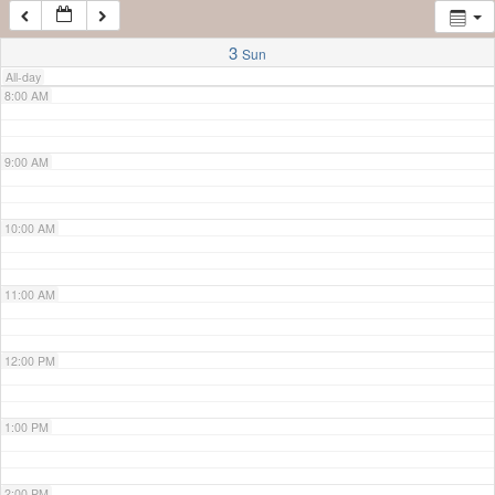
7:00 AM
3
Sun
All-day
8:00 AM
9:00 AM
10:00 AM
11:00 AM
12:00 PM
1:00 PM
2:00 PM