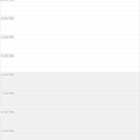
3:00 PM
4:00 PM
5:00 PM
6:00 PM
7:00 PM
8:00 PM
9:00 PM