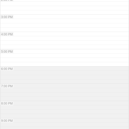
3:00 PM
4:00 PM
5:00 PM
6:00 PM
7:00 PM
8:00 PM
9:00 PM