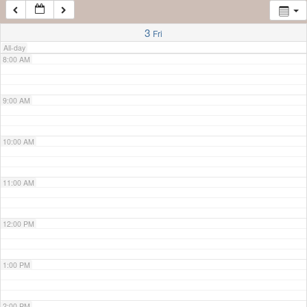
7:00 AM
3
Fri
All-day
8:00 AM
9:00 AM
10:00 AM
11:00 AM
12:00 PM
1:00 PM
2:00 PM