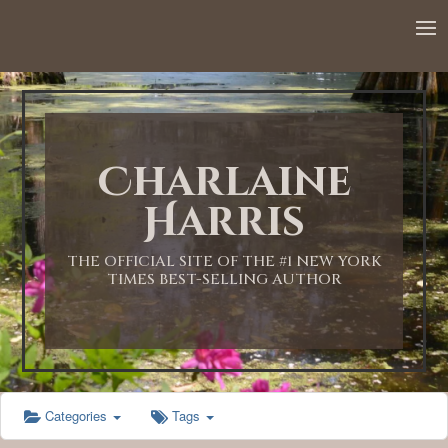
12:00 AM
1:00 AM
Charlaine
2:00 AM
Harris
3:00 AM
THE OFFICIAL SITE OF THE #1 NEW YORK
TIMES BEST-SELLING AUTHOR
4:00 AM
5:00 AM
Categories
Tags
6:00 AM