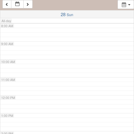
7:00 AM
28
Sun
All-day
8:00 AM
9:00 AM
10:00 AM
11:00 AM
12:00 PM
1:00 PM
2:00 PM