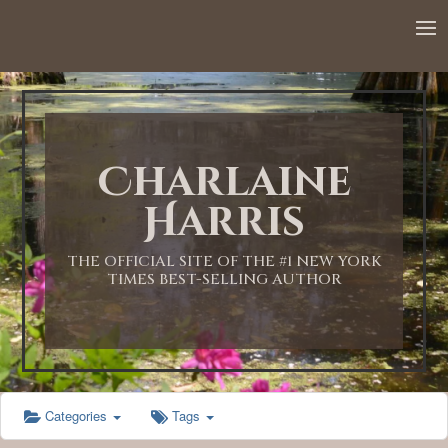
12:00 AM
1:00 AM
Charlaine
2:00 AM
Harris
3:00 AM
THE OFFICIAL SITE OF THE #1 NEW YORK
TIMES BEST-SELLING AUTHOR
4:00 AM
5:00 AM
Categories
Tags
6:00 AM