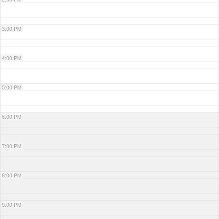
3:00 PM
4:00 PM
5:00 PM
6:00 PM
7:00 PM
8:00 PM
9:00 PM