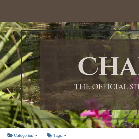
12:00 AM
1:00 AM
Cha
2:00 AM
3:00 AM
THE OFFICIAL S
4:00 AM
5:00 AM
Categories
Tags
6:00 AM