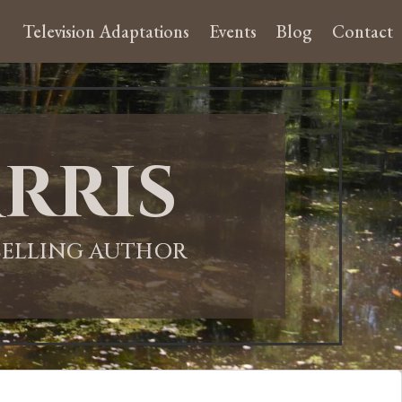
Television Adaptations
Events
Blog
Contact
rris
-SELLING AUTHOR