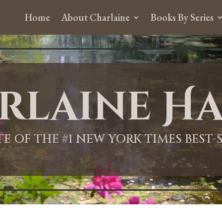
Home
About Charlaine
Books By Series
rlaine Ha
ITE OF THE #1 NEW YORK TIMES BEST