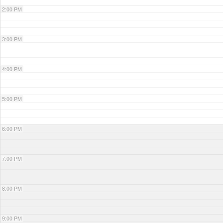
2:00 PM
3:00 PM
4:00 PM
5:00 PM
6:00 PM
7:00 PM
8:00 PM
9:00 PM