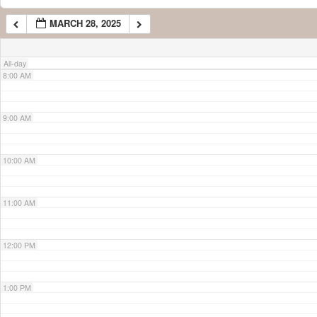
MARCH 28, 2025
7:00 AM
All-day
8:00 AM
9:00 AM
10:00 AM
11:00 AM
12:00 PM
1:00 PM