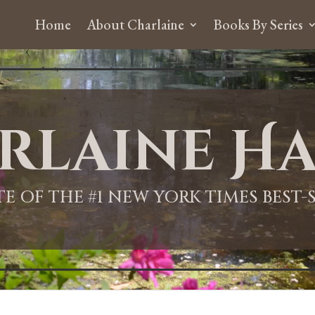
Home
About Charlaine
Books By Series
rlaine Ha
ITE OF THE #1 NEW YORK TIMES BEST