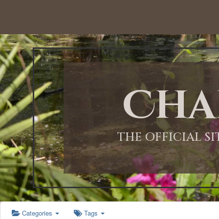
12:00 AM
1:00 AM
Cha
2:00 AM
3:00 AM
THE OFFICIAL S
4:00 AM
5:00 AM
Categories
Tags
6:00 AM