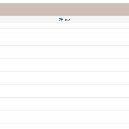
25
Tue