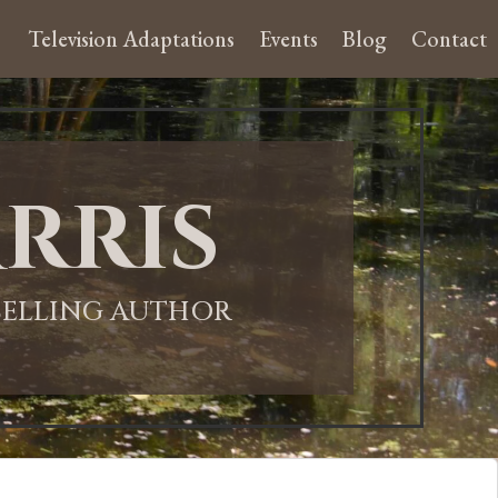
Television Adaptations
Events
Blog
Contact
rris
-SELLING AUTHOR