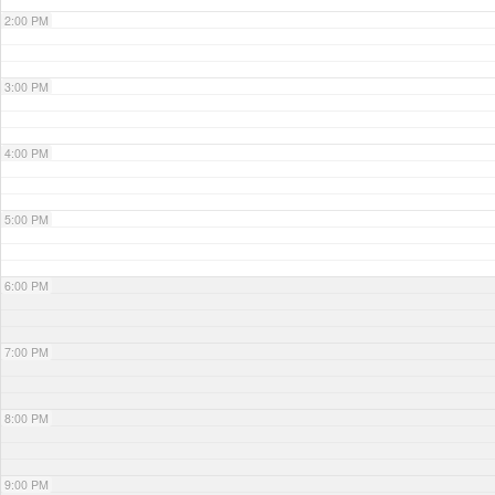
2:00 PM
3:00 PM
4:00 PM
5:00 PM
6:00 PM
7:00 PM
8:00 PM
9:00 PM