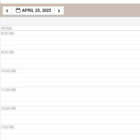
APRIL 25, 2023
7:00 AM
All-day
8:00 AM
9:00 AM
10:00 AM
11:00 AM
12:00 PM
1:00 PM