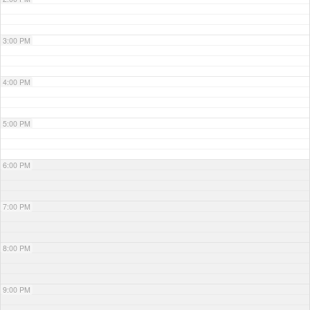
3:00 PM
4:00 PM
5:00 PM
6:00 PM
7:00 PM
8:00 PM
9:00 PM