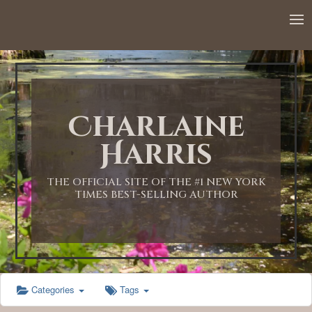
12:00 AM
1:00 AM
Charlaine
2:00 AM
Harris
3:00 AM
THE OFFICIAL SITE OF THE #1 NEW YORK
TIMES BEST-SELLING AUTHOR
4:00 AM
5:00 AM
Categories
Tags
6:00 AM