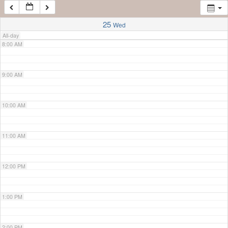
7:00 AM
25
Wed
All-day
8:00 AM
9:00 AM
10:00 AM
11:00 AM
12:00 PM
1:00 PM
2:00 PM