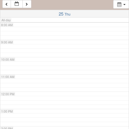
7:00 AM
25
Thu
All-day
8:00 AM
9:00 AM
10:00 AM
11:00 AM
12:00 PM
1:00 PM
2:00 PM