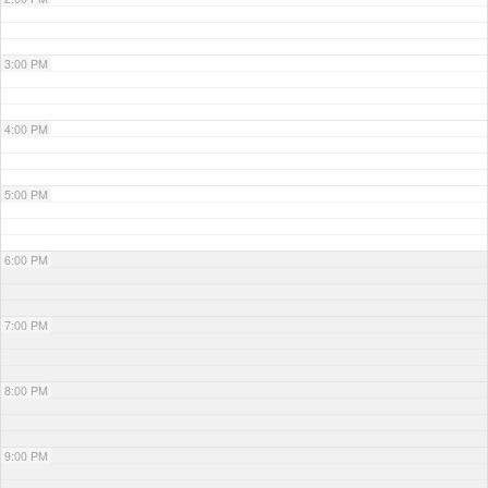
3:00 PM
4:00 PM
5:00 PM
6:00 PM
7:00 PM
8:00 PM
9:00 PM