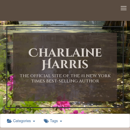
12:00 AM
1:00 AM
Charlaine
2:00 AM
Harris
3:00 AM
THE OFFICIAL SITE OF THE #1 NEW YORK
TIMES BEST-SELLING AUTHOR
4:00 AM
5:00 AM
Categories
Tags
6:00 AM