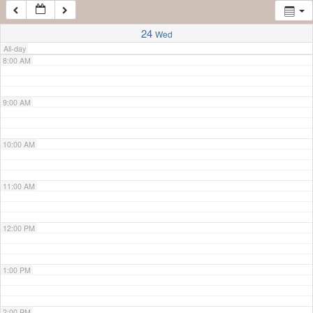
7:00 AM
24
Wed
All-day
8:00 AM
9:00 AM
10:00 AM
11:00 AM
12:00 PM
1:00 PM
2:00 PM