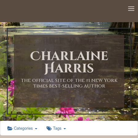
12:00 AM
1:00 AM
Charlaine
2:00 AM
Harris
3:00 AM
THE OFFICIAL SITE OF THE #1 NEW YORK
TIMES BEST-SELLING AUTHOR
4:00 AM
5:00 AM
Categories
Tags
6:00 AM