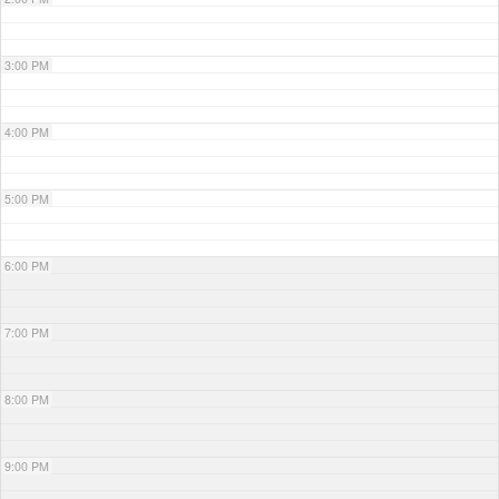
3:00 PM
4:00 PM
5:00 PM
6:00 PM
7:00 PM
8:00 PM
9:00 PM