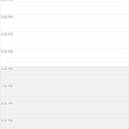
3:00 PM
4:00 PM
5:00 PM
6:00 PM
7:00 PM
8:00 PM
9:00 PM