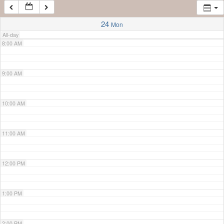
7:00 AM
24
Mon
All-day
8:00 AM
9:00 AM
10:00 AM
11:00 AM
12:00 PM
1:00 PM
2:00 PM