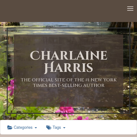
12:00 AM
1:00 AM
Charlaine
2:00 AM
Harris
3:00 AM
THE OFFICIAL SITE OF THE #1 NEW YORK
TIMES BEST-SELLING AUTHOR
4:00 AM
5:00 AM
Categories
Tags
6:00 AM