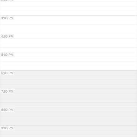
3:00 PM
4:00 PM
5:00 PM
6:00 PM
7:00 PM
8:00 PM
9:00 PM