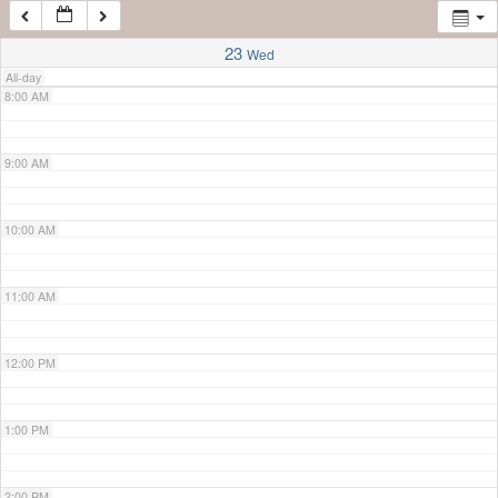
7:00 AM
23
Wed
All-day
8:00 AM
9:00 AM
10:00 AM
11:00 AM
12:00 PM
1:00 PM
2:00 PM