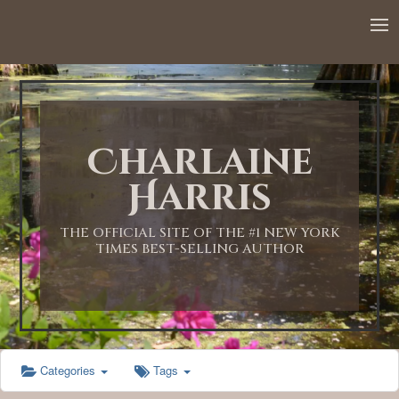
12:00 AM
1:00 AM
Charlaine
2:00 AM
Harris
3:00 AM
THE OFFICIAL SITE OF THE #1 NEW YORK
TIMES BEST-SELLING AUTHOR
4:00 AM
5:00 AM
Categories
Tags
6:00 AM