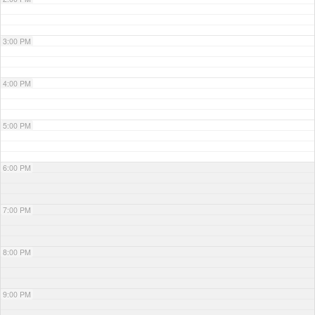
3:00 PM
4:00 PM
5:00 PM
6:00 PM
7:00 PM
8:00 PM
9:00 PM