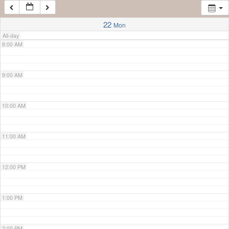
7:00 AM
22
Mon
All-day
8:00 AM
9:00 AM
10:00 AM
11:00 AM
12:00 PM
1:00 PM
2:00 PM