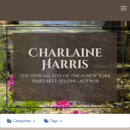
12:00 AM
1:00 AM
Charlaine
2:00 AM
Harris
3:00 AM
THE OFFICIAL SITE OF THE #1 NEW YORK
TIMES BEST-SELLING AUTHOR
4:00 AM
5:00 AM
Categories
Tags
6:00 AM