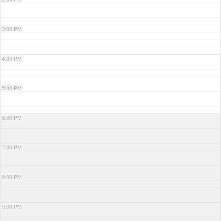
3:00 PM
4:00 PM
5:00 PM
6:00 PM
7:00 PM
8:00 PM
9:00 PM