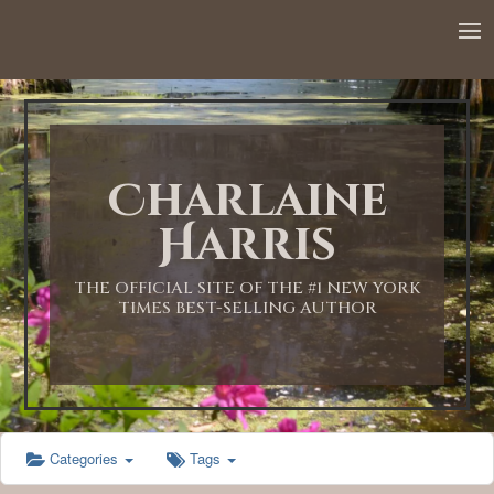
12:00 AM
1:00 AM
Charlaine
2:00 AM
Harris
3:00 AM
THE OFFICIAL SITE OF THE #1 NEW YORK
TIMES BEST-SELLING AUTHOR
4:00 AM
5:00 AM
Categories
Tags
6:00 AM