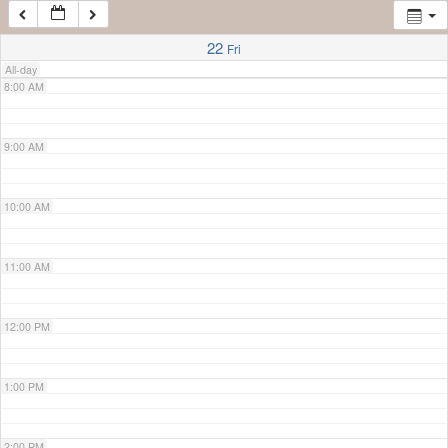
7:00 AM
22
Fri
All-day
8:00 AM
9:00 AM
10:00 AM
11:00 AM
12:00 PM
1:00 PM
2:00 PM