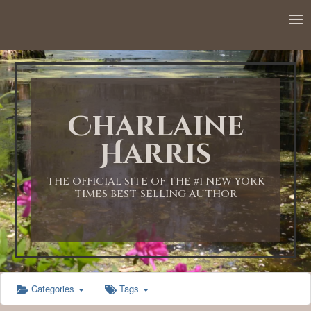
12:00 AM
1:00 AM
Charlaine
2:00 AM
Harris
3:00 AM
THE OFFICIAL SITE OF THE #1 NEW YORK
TIMES BEST-SELLING AUTHOR
4:00 AM
5:00 AM
Categories
Tags
6:00 AM