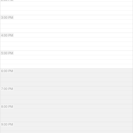
3:00 PM
4:00 PM
5:00 PM
6:00 PM
7:00 PM
8:00 PM
9:00 PM