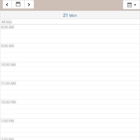
7:00 AM
21
Mon
All-day
8:00 AM
9:00 AM
10:00 AM
11:00 AM
12:00 PM
1:00 PM
2:00 PM