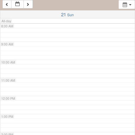
7:00 AM
21
Sun
All-day
8:00 AM
9:00 AM
10:00 AM
11:00 AM
12:00 PM
1:00 PM
2:00 PM