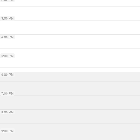
3:00 PM
4:00 PM
5:00 PM
6:00 PM
7:00 PM
8:00 PM
9:00 PM