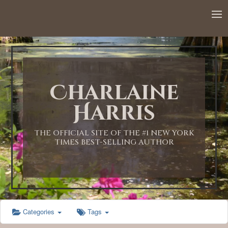
12:00 AM
1:00 AM
Charlaine
2:00 AM
Harris
3:00 AM
THE OFFICIAL SITE OF THE #1 NEW YORK
TIMES BEST-SELLING AUTHOR
4:00 AM
5:00 AM
Categories
Tags
6:00 AM