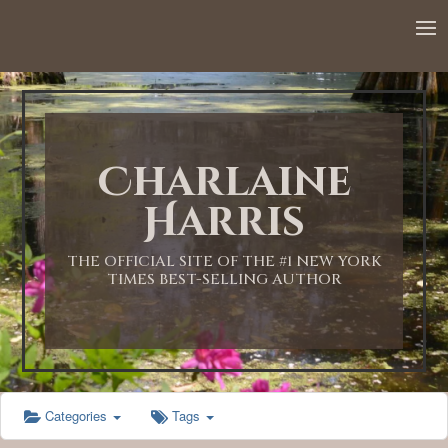
12:00 AM
1:00 AM
Charlaine
2:00 AM
Harris
3:00 AM
THE OFFICIAL SITE OF THE #1 NEW YORK
TIMES BEST-SELLING AUTHOR
4:00 AM
5:00 AM
Categories
Tags
6:00 AM