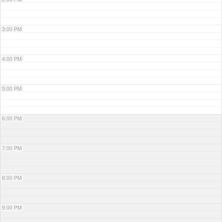
3:00 PM
4:00 PM
5:00 PM
6:00 PM
7:00 PM
8:00 PM
9:00 PM