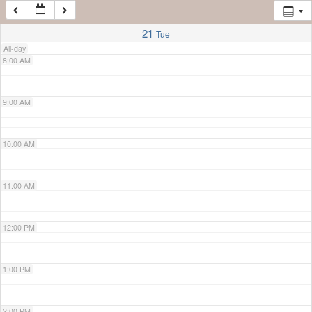
7:00 AM
21
Tue
All-day
8:00 AM
9:00 AM
10:00 AM
11:00 AM
12:00 PM
1:00 PM
2:00 PM