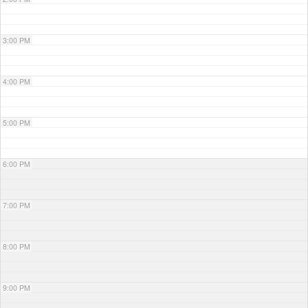
3:00 PM
4:00 PM
5:00 PM
6:00 PM
7:00 PM
8:00 PM
9:00 PM