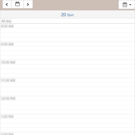
7:00 AM
20
Sun
All-day
8:00 AM
9:00 AM
10:00 AM
11:00 AM
12:00 PM
1:00 PM
2:00 PM