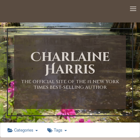
12:00 AM
1:00 AM
Charlaine
2:00 AM
Harris
3:00 AM
THE OFFICIAL SITE OF THE #1 NEW YORK
TIMES BEST-SELLING AUTHOR
4:00 AM
5:00 AM
Categories
Tags
6:00 AM