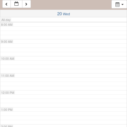
7:00 AM
20
Wed
All-day
8:00 AM
9:00 AM
10:00 AM
11:00 AM
12:00 PM
1:00 PM
2:00 PM