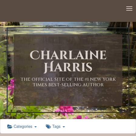
12:00 AM
1:00 AM
Charlaine
2:00 AM
Harris
3:00 AM
THE OFFICIAL SITE OF THE #1 NEW YORK
TIMES BEST-SELLING AUTHOR
4:00 AM
5:00 AM
Categories
Tags
6:00 AM