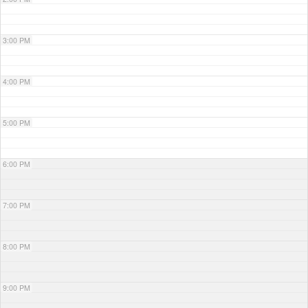
3:00 PM
4:00 PM
5:00 PM
6:00 PM
7:00 PM
8:00 PM
9:00 PM