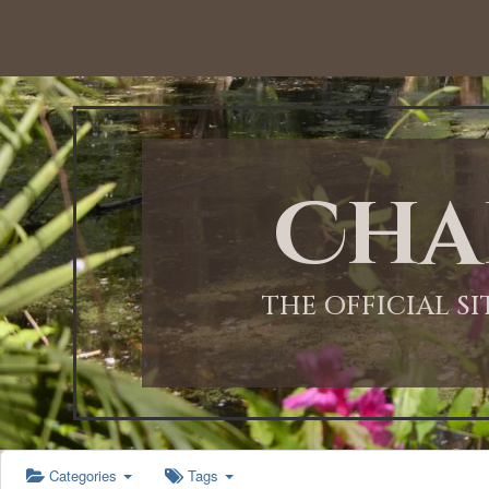
12:00 AM
1:00 AM
Cha
2:00 AM
3:00 AM
THE OFFICIAL S
4:00 AM
5:00 AM
Categories
Tags
6:00 AM