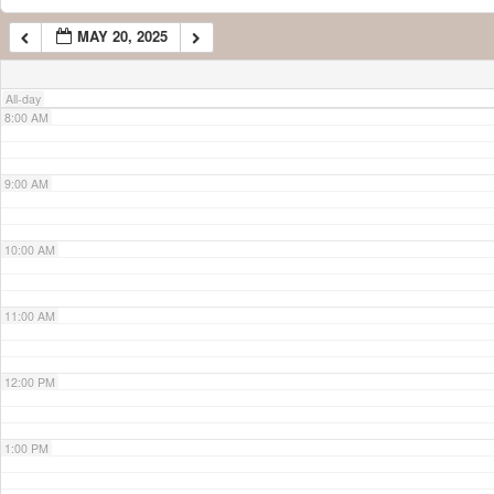
MAY 20, 2025
7:00 AM
All-day
8:00 AM
9:00 AM
10:00 AM
11:00 AM
12:00 PM
1:00 PM