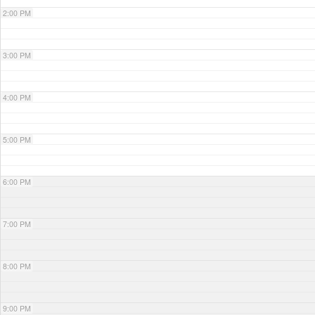
2:00 PM
3:00 PM
4:00 PM
5:00 PM
6:00 PM
7:00 PM
8:00 PM
9:00 PM