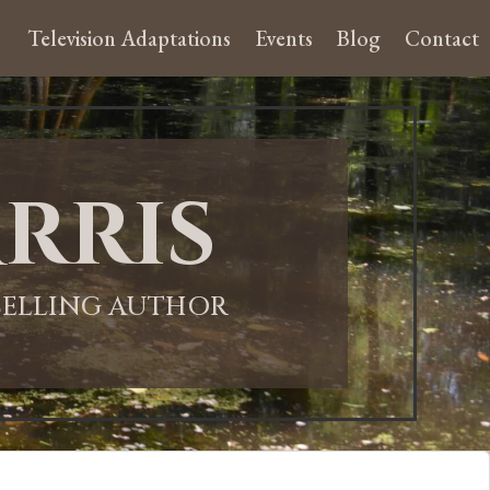
Television Adaptations
Events
Blog
Contact
rris
-SELLING AUTHOR