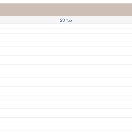
20
Tue