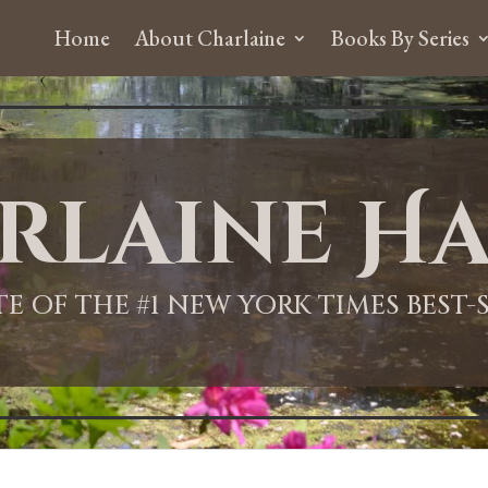
Home
About Charlaine
Books By Series
rlaine Ha
ITE OF THE #1 NEW YORK TIMES BEST