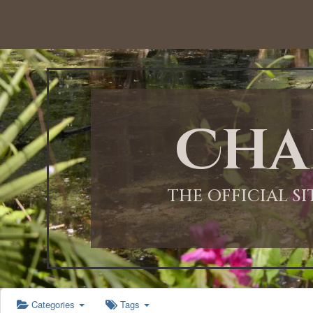
12:00 AM
1:00 AM
Cha
2:00 AM
3:00 AM
THE OFFICIAL S
4:00 AM
5:00 AM
Categories
Tags
6:00 AM