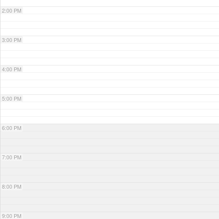
2:00 PM
3:00 PM
4:00 PM
5:00 PM
6:00 PM
7:00 PM
8:00 PM
9:00 PM