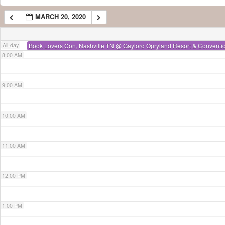
MARCH 20, 2020
7:00 AM
All-day
Book Lovers Con, Nashville TN
@ Gaylord Opryland Resort & Conventi
8:00 AM
9:00 AM
10:00 AM
11:00 AM
12:00 PM
1:00 PM