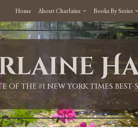
Home
About Charlaine
Books By Series
rlaine Ha
ITE OF THE #1 NEW YORK TIMES BEST