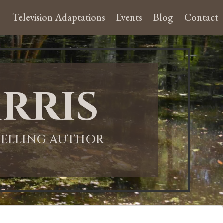
Television Adaptations
Events
Blog
Contact
rris
-SELLING AUTHOR