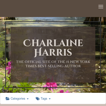
12:00 AM
1:00 AM
Charlaine
2:00 AM
Harris
3:00 AM
THE OFFICIAL SITE OF THE #1 NEW YORK
TIMES BEST-SELLING AUTHOR
4:00 AM
5:00 AM
Categories
Tags
6:00 AM