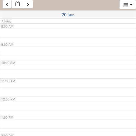
7:00 AM
20
Sun
All-day
8:00 AM
9:00 AM
10:00 AM
11:00 AM
12:00 PM
1:00 PM
2:00 PM