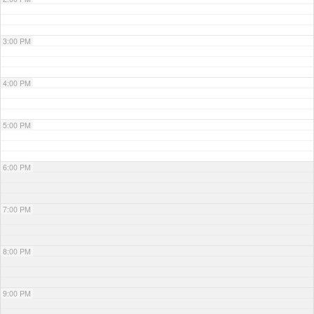
3:00 PM
4:00 PM
5:00 PM
6:00 PM
7:00 PM
8:00 PM
9:00 PM