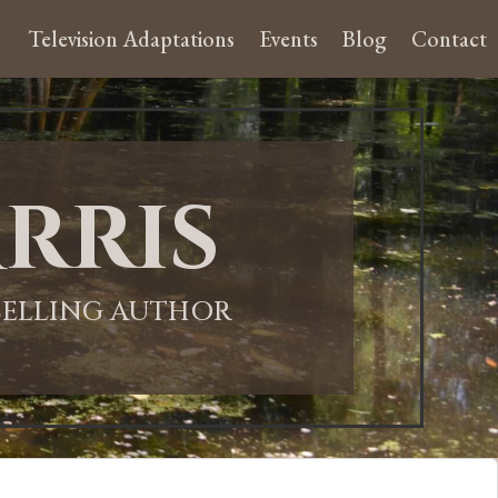
Television Adaptations
Events
Blog
Contact
rris
-SELLING AUTHOR