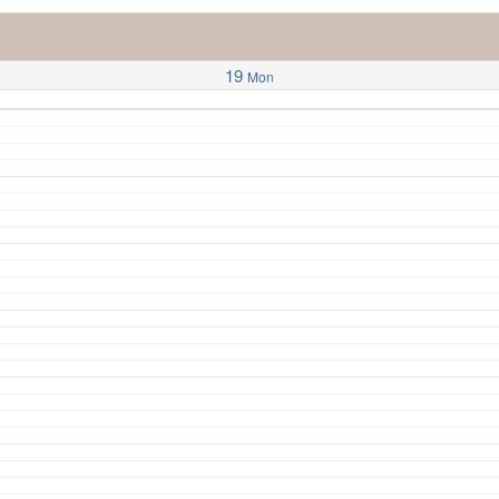
19
Mon