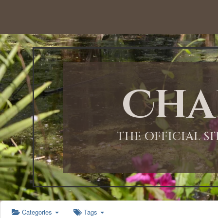
12:00 AM
1:00 AM
Cha
2:00 AM
3:00 AM
THE OFFICIAL S
4:00 AM
5:00 AM
Categories
Tags
6:00 AM