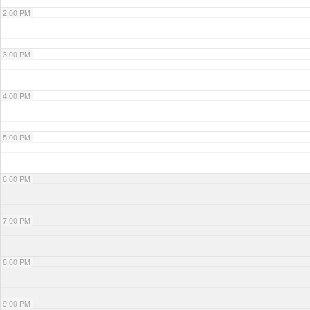
2:00 PM
3:00 PM
4:00 PM
5:00 PM
6:00 PM
7:00 PM
8:00 PM
9:00 PM