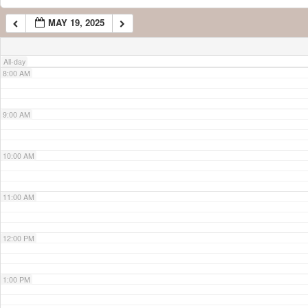
MAY 19, 2025
7:00 AM
All-day
8:00 AM
9:00 AM
10:00 AM
11:00 AM
12:00 PM
1:00 PM