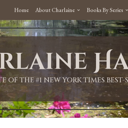
Home
About Charlaine
Books By Series
rlaine Ha
ITE OF THE #1 NEW YORK TIMES BEST