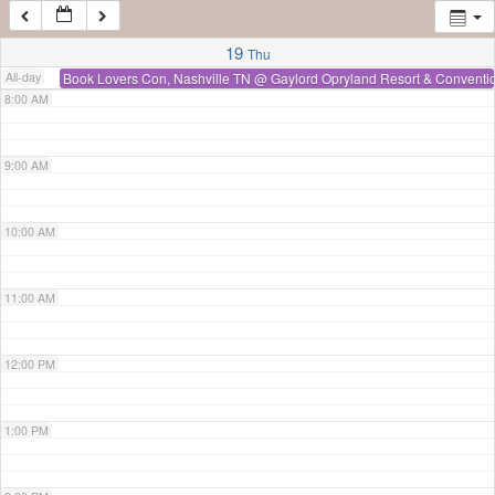
7:00 AM
19
Thu
All-day
Book Lovers Con, Nashville TN
@ Gaylord Opryland Resort & Conventi
8:00 AM
9:00 AM
10:00 AM
11:00 AM
12:00 PM
1:00 PM