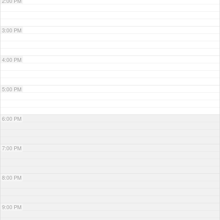
2:00 PM
3:00 PM
4:00 PM
5:00 PM
6:00 PM
7:00 PM
8:00 PM
9:00 PM