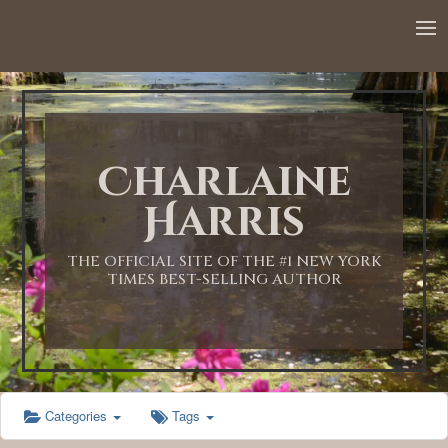
12:00 AM
1:00 AM
Charlaine
2:00 AM
Harris
3:00 AM
THE OFFICIAL SITE OF THE #1 NEW YORK
TIMES BEST-SELLING AUTHOR
4:00 AM
5:00 AM
Categories
Tags
6:00 AM