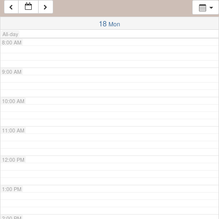
7:00 AM
18
Mon
All-day
8:00 AM
9:00 AM
10:00 AM
11:00 AM
12:00 PM
1:00 PM
2:00 PM