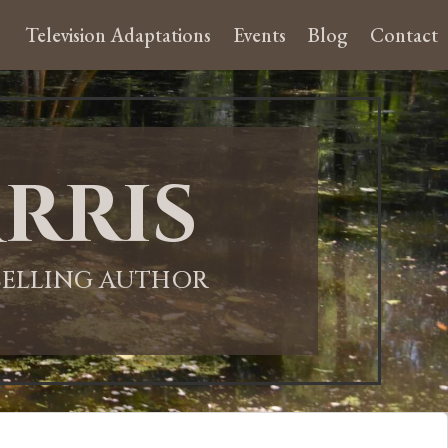
Television Adaptations
Events
Blog
Contact
rris
-SELLING AUTHOR