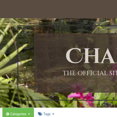
12:00 AM
1:00 AM
Cha
2:00 AM
3:00 AM
THE OFFICIAL S
4:00 AM
5:00 AM
Categories
Tags
6:00 AM