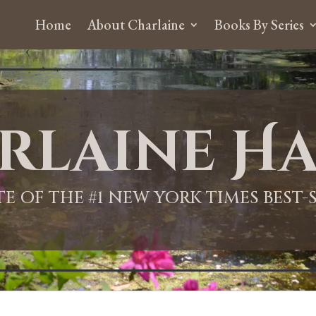
Home
About Charlaine
Books By Series
rlaine Ha
ITE OF THE #1 NEW YORK TIMES BEST