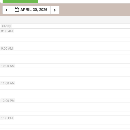
APRIL 30, 2026
7:00 AM
All-day
8:00 AM
9:00 AM
10:00 AM
11:00 AM
12:00 PM
1:00 PM