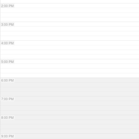
2:00 PM
3:00 PM
4:00 PM
5:00 PM
6:00 PM
7:00 PM
8:00 PM
9:00 PM