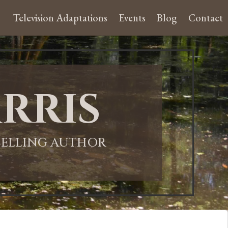
Television Adaptations
Events
Blog
Contact
rris
-SELLING AUTHOR