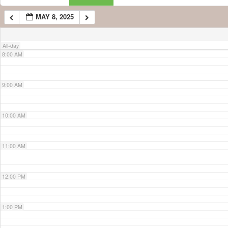
MAY 8, 2025
7:00 AM
All-day
8:00 AM
9:00 AM
10:00 AM
11:00 AM
12:00 PM
1:00 PM