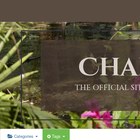
12:00 AM
1:00 AM
Cha
2:00 AM
3:00 AM
THE OFFICIAL S
4:00 AM
5:00 AM
Categories
Tags
6:00 AM