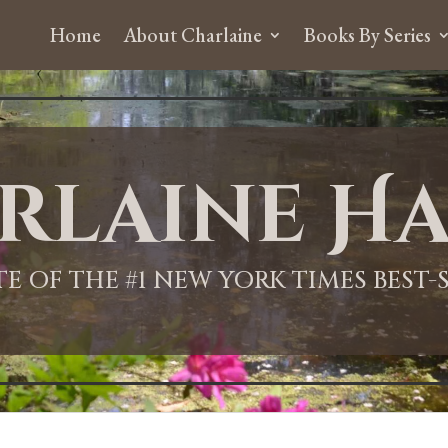
Home
About Charlaine
Books By Series
rlaine Ha
ITE OF THE #1 NEW YORK TIMES BEST