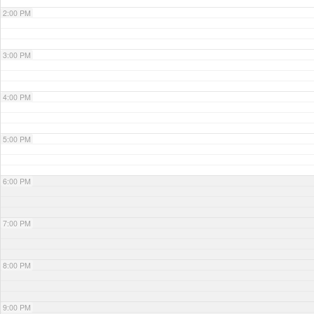
2:00 PM
3:00 PM
4:00 PM
5:00 PM
6:00 PM
7:00 PM
8:00 PM
9:00 PM