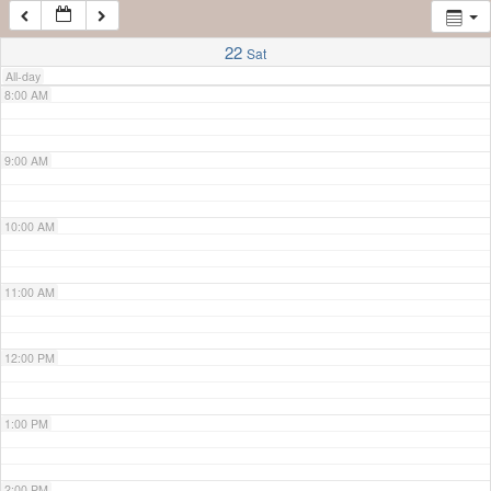
7:00 AM
22
Sat
All-day
8:00 AM
9:00 AM
10:00 AM
11:00 AM
12:00 PM
1:00 PM
2:00 PM