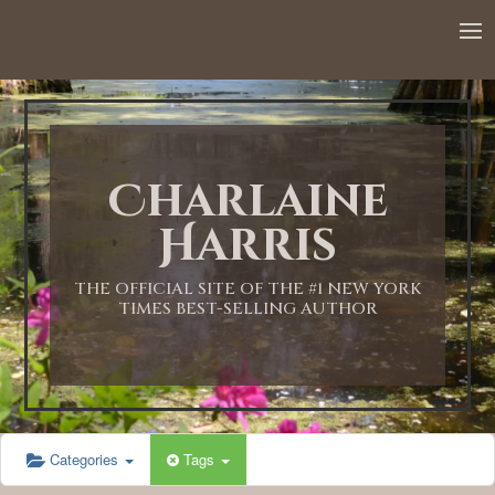
12:00 AM
1:00 AM
Charlaine
2:00 AM
Harris
3:00 AM
THE OFFICIAL SITE OF THE #1 NEW YORK
TIMES BEST-SELLING AUTHOR
4:00 AM
5:00 AM
Categories
Tags
6:00 AM