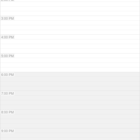
3:00 PM
4:00 PM
5:00 PM
6:00 PM
7:00 PM
8:00 PM
9:00 PM