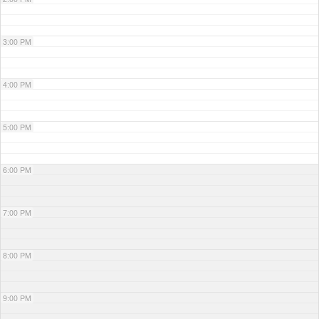
3:00 PM
4:00 PM
5:00 PM
6:00 PM
7:00 PM
8:00 PM
9:00 PM