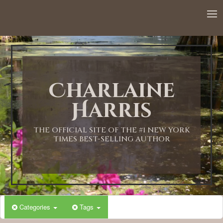
12:00 AM
1:00 AM
Charlaine
2:00 AM
Harris
3:00 AM
THE OFFICIAL SITE OF THE #1 NEW YORK
TIMES BEST-SELLING AUTHOR
4:00 AM
5:00 AM
Categories
Tags
6:00 AM