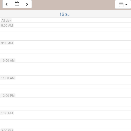
7:00 AM
16
Sun
All-day
8:00 AM
9:00 AM
10:00 AM
11:00 AM
12:00 PM
1:00 PM
2:00 PM