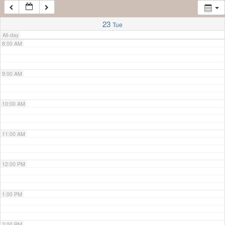
7:00 AM
23
Tue
All-day
8:00 AM
9:00 AM
10:00 AM
11:00 AM
12:00 PM
1:00 PM
2:00 PM