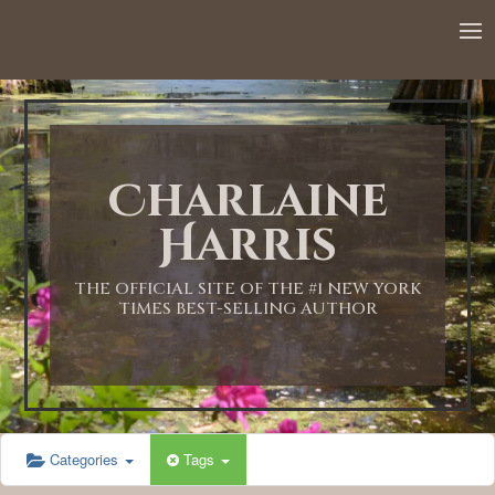
12:00 AM
1:00 AM
Charlaine
2:00 AM
Harris
3:00 AM
THE OFFICIAL SITE OF THE #1 NEW YORK
TIMES BEST-SELLING AUTHOR
4:00 AM
5:00 AM
Categories
Tags
6:00 AM