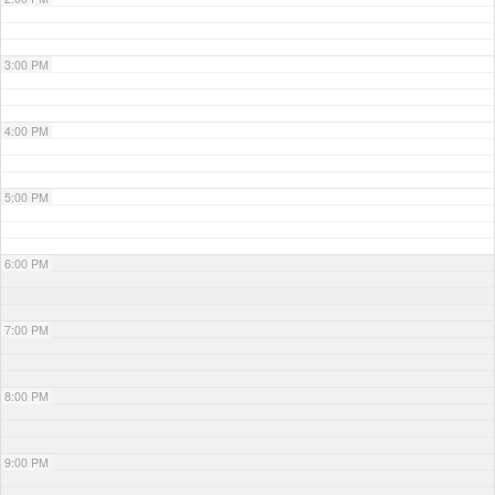
3:00 PM
4:00 PM
5:00 PM
6:00 PM
7:00 PM
8:00 PM
9:00 PM