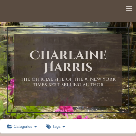
12:00 AM
1:00 AM
Charlaine
2:00 AM
Harris
3:00 AM
THE OFFICIAL SITE OF THE #1 NEW YORK
TIMES BEST-SELLING AUTHOR
4:00 AM
5:00 AM
Categories
Tags
6:00 AM