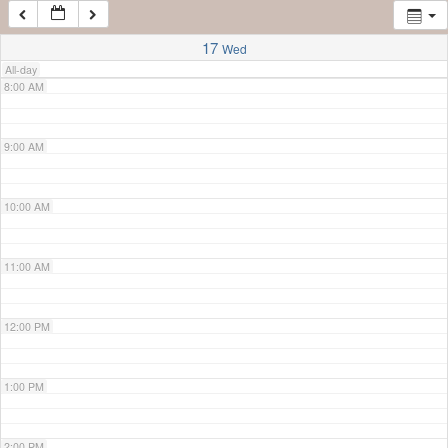
7:00 AM
17
Wed
All-day
8:00 AM
9:00 AM
10:00 AM
11:00 AM
12:00 PM
1:00 PM
2:00 PM