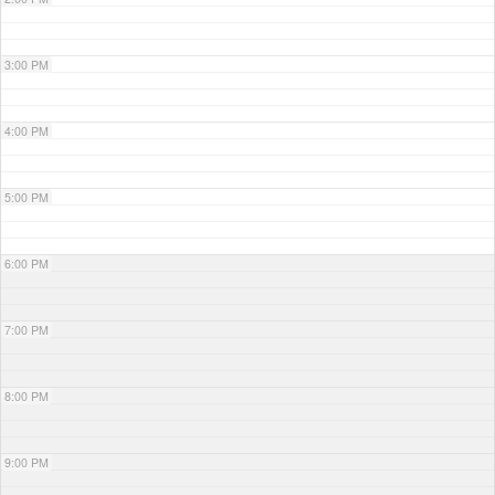
3:00 PM
4:00 PM
5:00 PM
6:00 PM
7:00 PM
8:00 PM
9:00 PM