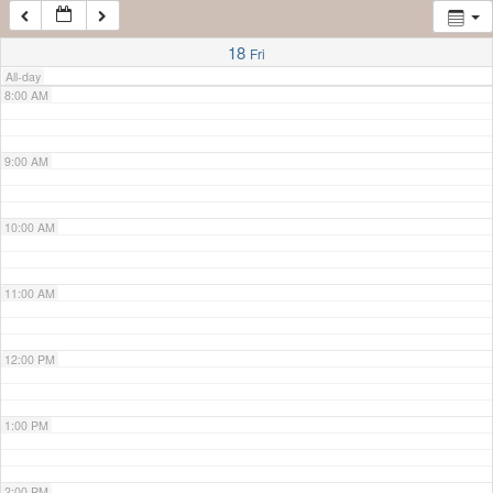
7:00 AM
18
Fri
All-day
8:00 AM
9:00 AM
10:00 AM
11:00 AM
12:00 PM
1:00 PM
2:00 PM