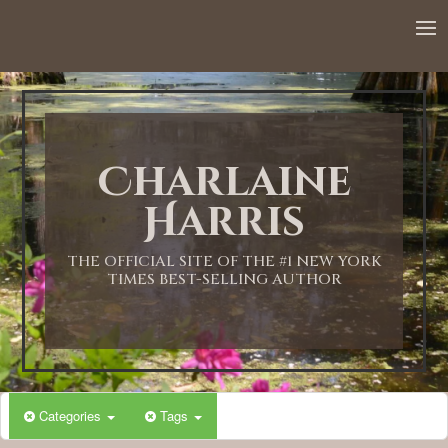
12:00 AM
1:00 AM
Charlaine
2:00 AM
Harris
3:00 AM
THE OFFICIAL SITE OF THE #1 NEW YORK
TIMES BEST-SELLING AUTHOR
4:00 AM
5:00 AM
Categories
Tags
6:00 AM