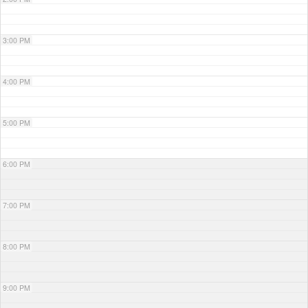
3:00 PM
4:00 PM
5:00 PM
6:00 PM
7:00 PM
8:00 PM
9:00 PM