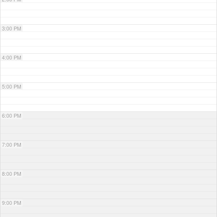
3:00 PM
4:00 PM
5:00 PM
6:00 PM
7:00 PM
8:00 PM
9:00 PM