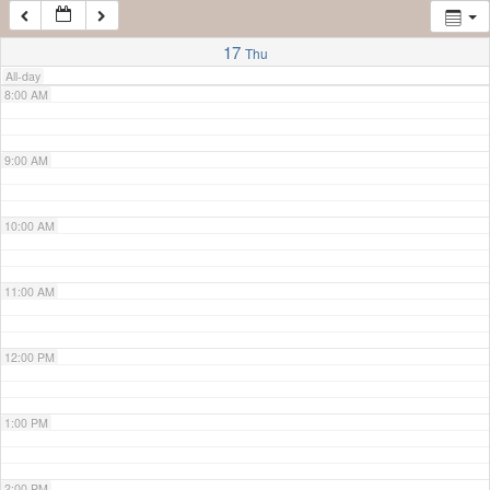
7:00 AM
17
Thu
All-day
8:00 AM
9:00 AM
10:00 AM
11:00 AM
12:00 PM
1:00 PM
2:00 PM