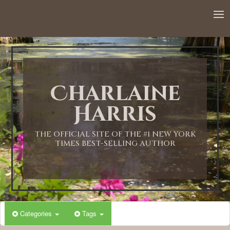
12:00 AM
1:00 AM
Charlaine
2:00 AM
Harris
3:00 AM
THE OFFICIAL SITE OF THE #1 NEW YORK
TIMES BEST-SELLING AUTHOR
4:00 AM
5:00 AM
Categories
Tags
6:00 AM