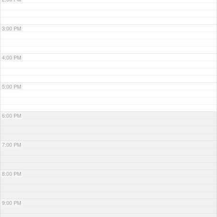
3:00 PM
4:00 PM
5:00 PM
6:00 PM
7:00 PM
8:00 PM
9:00 PM