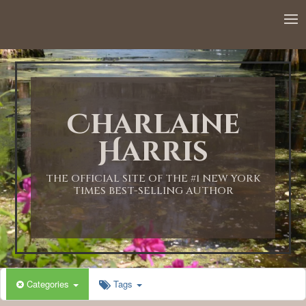
12:00 AM
1:00 AM
Charlaine
2:00 AM
Harris
3:00 AM
THE OFFICIAL SITE OF THE #1 NEW YORK
TIMES BEST-SELLING AUTHOR
4:00 AM
5:00 AM
Categories
Tags
6:00 AM