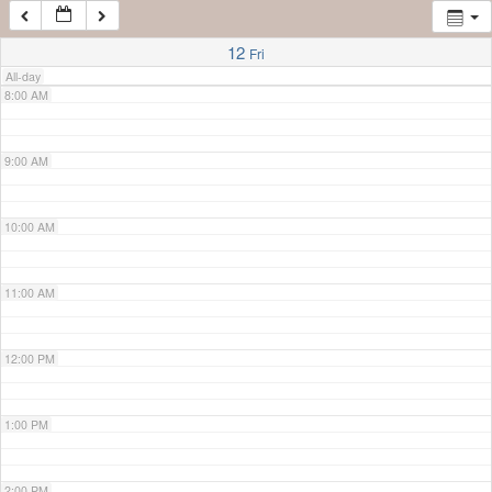
7:00 AM
12
Fri
All-day
8:00 AM
9:00 AM
10:00 AM
11:00 AM
12:00 PM
1:00 PM
2:00 PM