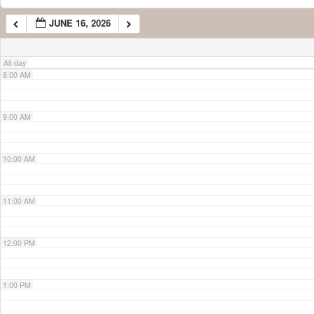
JUNE 16, 2026
7:00 AM
All-day
8:00 AM
9:00 AM
10:00 AM
11:00 AM
12:00 PM
1:00 PM