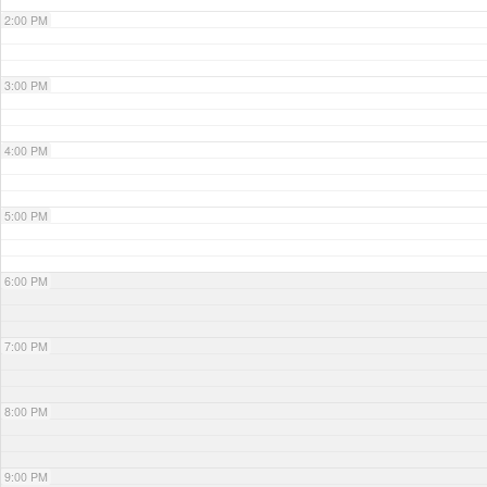
2:00 PM
3:00 PM
4:00 PM
5:00 PM
6:00 PM
7:00 PM
8:00 PM
9:00 PM