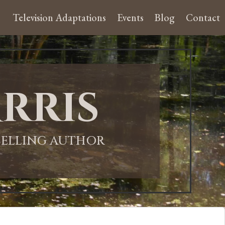
Television Adaptations
Events
Blog
Contact
rris
-SELLING AUTHOR