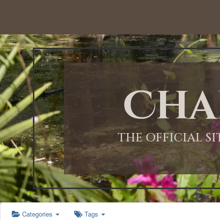
12:00 AM
1:00 AM
Cha
2:00 AM
3:00 AM
THE OFFICIAL S
4:00 AM
5:00 AM
Categories
Tags
6:00 AM