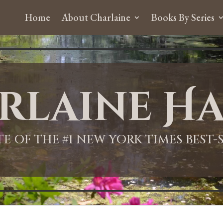
Home
About Charlaine
Books By Series
rlaine Ha
ITE OF THE #1 NEW YORK TIMES BEST