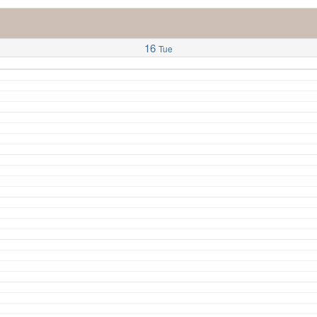
16
Tue