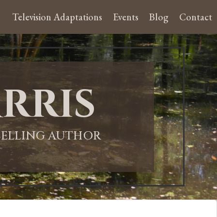
Television Adaptations
Events
Blog
Contact
rris
-SELLING AUTHOR