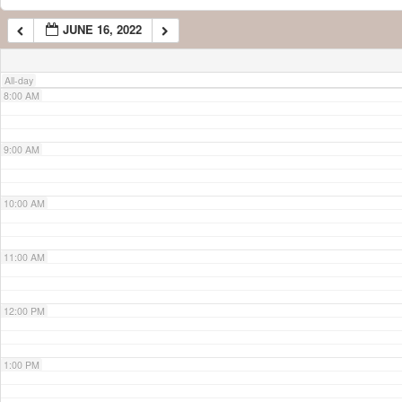
JUNE 16, 2022
7:00 AM
All-day
8:00 AM
9:00 AM
10:00 AM
11:00 AM
12:00 PM
1:00 PM