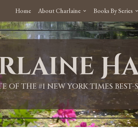
Home
About Charlaine
Books By Series
rlaine Ha
ITE OF THE #1 NEW YORK TIMES BEST