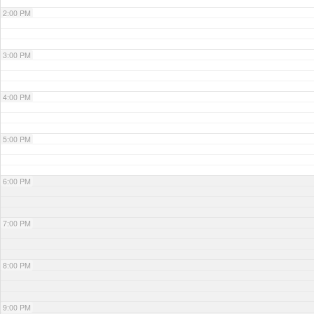
2:00 PM
3:00 PM
4:00 PM
5:00 PM
6:00 PM
7:00 PM
8:00 PM
9:00 PM