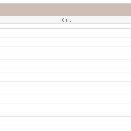
16
Thu