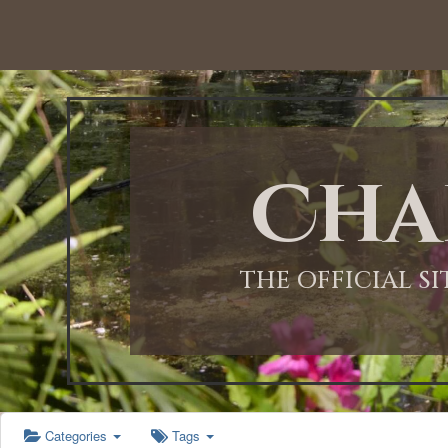
12:00 AM
1:00 AM
Cha
2:00 AM
3:00 AM
THE OFFICIAL S
4:00 AM
5:00 AM
Categories
Tags
6:00 AM