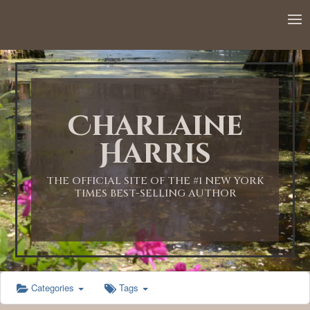
12:00 AM
1:00 AM
Charlaine
2:00 AM
Harris
3:00 AM
THE OFFICIAL SITE OF THE #1 NEW YORK
TIMES BEST-SELLING AUTHOR
4:00 AM
5:00 AM
Categories
Tags
6:00 AM