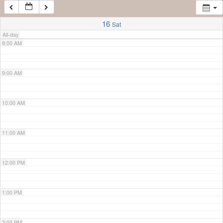
7:00 AM
16
Sat
All-day
8:00 AM
9:00 AM
10:00 AM
11:00 AM
12:00 PM
1:00 PM
2:00 PM