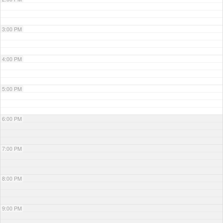
3:00 PM
4:00 PM
5:00 PM
6:00 PM
7:00 PM
8:00 PM
9:00 PM