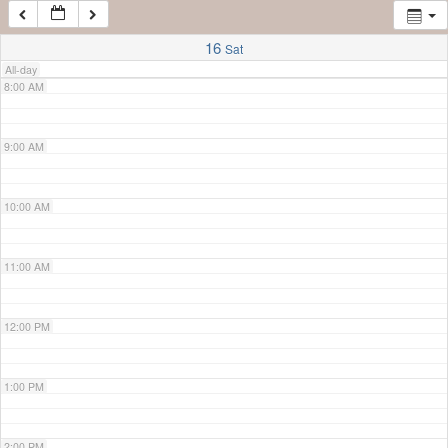
7:00 AM
16
Sat
All-day
8:00 AM
9:00 AM
10:00 AM
11:00 AM
12:00 PM
1:00 PM
2:00 PM