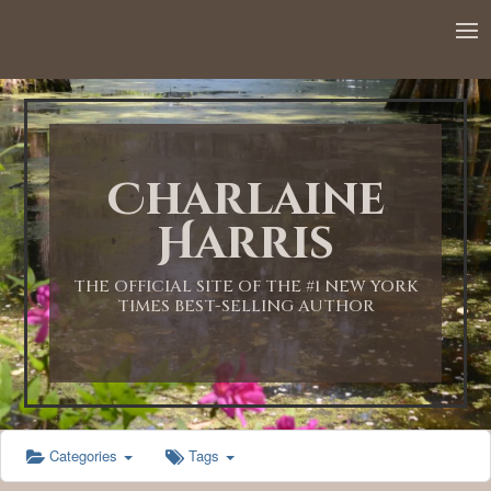
12:00 AM
1:00 AM
Charlaine
2:00 AM
Harris
3:00 AM
THE OFFICIAL SITE OF THE #1 NEW YORK
TIMES BEST-SELLING AUTHOR
4:00 AM
5:00 AM
Categories
Tags
6:00 AM