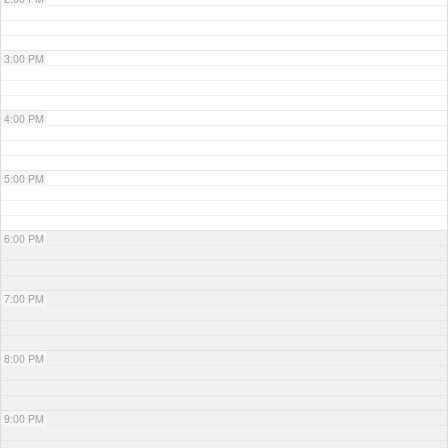
3:00 PM
4:00 PM
5:00 PM
6:00 PM
7:00 PM
8:00 PM
9:00 PM