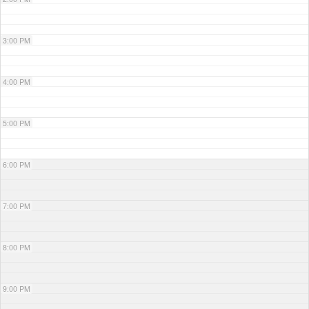
3:00 PM
4:00 PM
5:00 PM
6:00 PM
7:00 PM
8:00 PM
9:00 PM