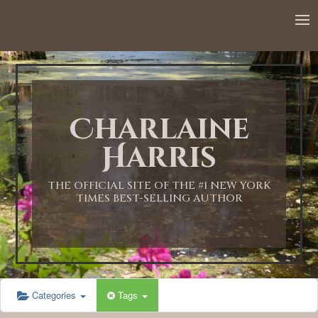
12:00 AM
1:00 AM
Charlaine
2:00 AM
Harris
3:00 AM
THE OFFICIAL SITE OF THE #1 NEW YORK
TIMES BEST-SELLING AUTHOR
4:00 AM
5:00 AM
Categories
Tags
6:00 AM