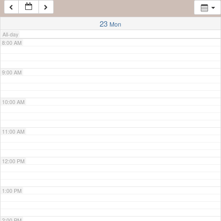
7:00 AM
23
Mon
All-day
8:00 AM
9:00 AM
10:00 AM
11:00 AM
12:00 PM
1:00 PM
2:00 PM