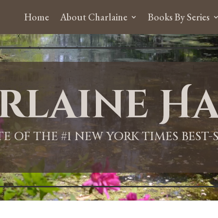
Home
About Charlaine
Books By Series
rlaine Ha
ITE OF THE #1 NEW YORK TIMES BEST