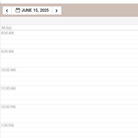
JUNE 15, 2025
7:00 AM
All-day
8:00 AM
9:00 AM
10:00 AM
11:00 AM
12:00 PM
1:00 PM