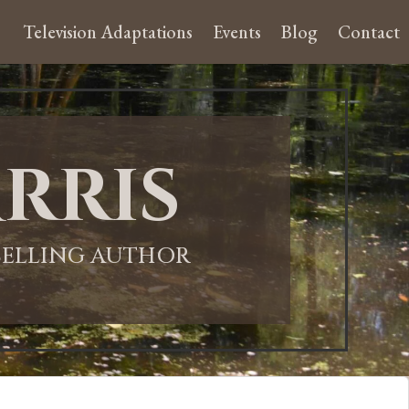
Television Adaptations
Events
Blog
Contact
rris
-SELLING AUTHOR