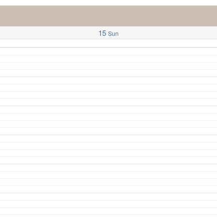
15
Sun