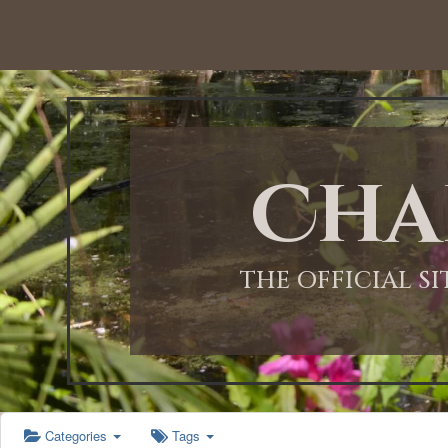
12:00 AM
1:00 AM
Cha
2:00 AM
3:00 AM
THE OFFICIAL S
4:00 AM
5:00 AM
Categories
Tags
6:00 AM