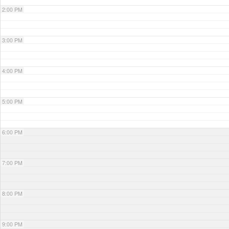
2:00 PM
3:00 PM
4:00 PM
5:00 PM
6:00 PM
7:00 PM
8:00 PM
9:00 PM