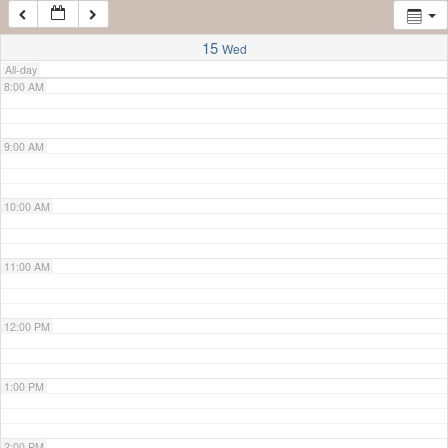
7:00 AM
15
Wed
All-day
8:00 AM
9:00 AM
10:00 AM
11:00 AM
12:00 PM
1:00 PM
2:00 PM