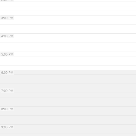
3:00 PM
4:00 PM
5:00 PM
6:00 PM
7:00 PM
8:00 PM
9:00 PM