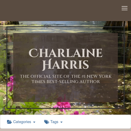
12:00 AM
1:00 AM
Charlaine
2:00 AM
Harris
3:00 AM
THE OFFICIAL SITE OF THE #1 NEW YORK
TIMES BEST-SELLING AUTHOR
4:00 AM
5:00 AM
Categories
Tags
6:00 AM