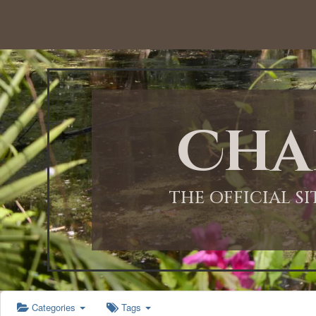
12:00 AM
1:00 AM
Cha
2:00 AM
3:00 AM
THE OFFICIAL S
4:00 AM
5:00 AM
Categories
Tags
6:00 AM