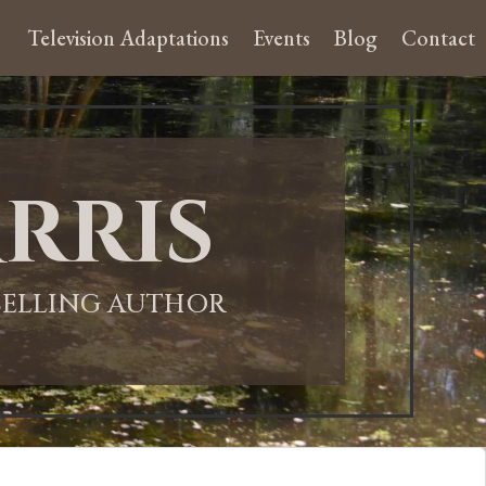
Television Adaptations
Events
Blog
Contact
rris
-SELLING AUTHOR