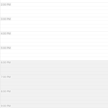
2:00 PM
3:00 PM
4:00 PM
5:00 PM
6:00 PM
7:00 PM
8:00 PM
9:00 PM