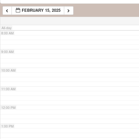
FEBRUARY 15, 2025
7:00 AM
All-day
8:00 AM
9:00 AM
10:00 AM
11:00 AM
12:00 PM
1:00 PM