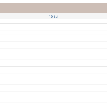
15
Sat