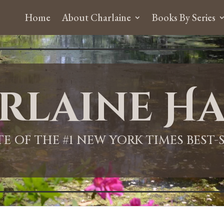
Home
About Charlaine
Books By Series
rlaine Ha
ITE OF THE #1 NEW YORK TIMES BEST